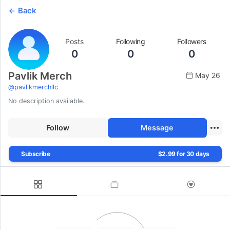
Back
Posts
Following
Followers
0
0
0
Pavlik Merch
May 26
@
pavlikmerchllc
No description available.
Follow
Message
Subscribe
$2.99 for 30 days