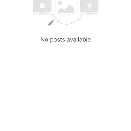
No posts available