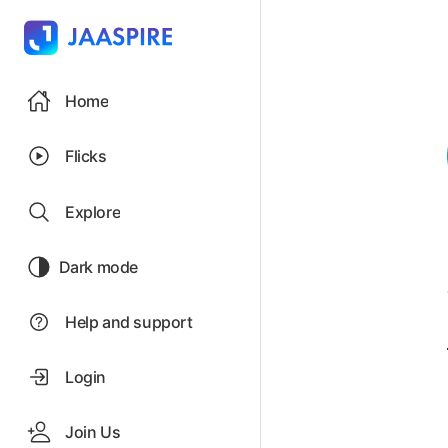
Home
Flicks
Explore
Dark mode
Help and support
Login
Join Us