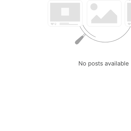
No posts available