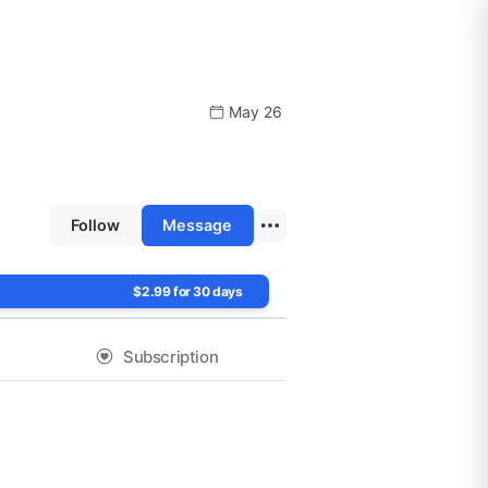
May 26
Follow
Message
$2.99 for 30 days
Subscription