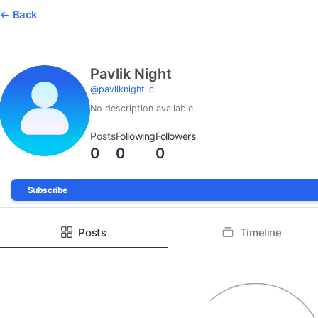
Back
Pavlik Night
@
pavliknightllc
No description available.
Posts
Following
Followers
0
0
0
Subscribe
Posts
Timeline