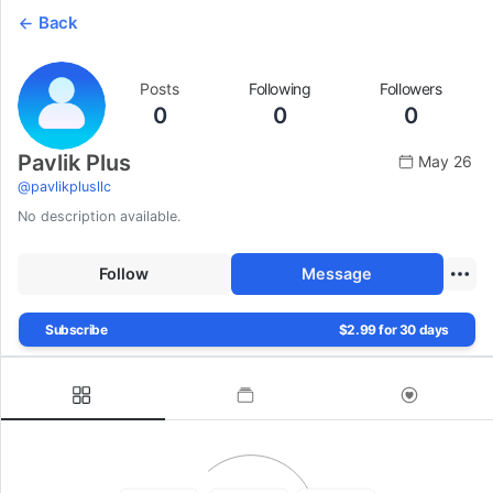
Back
Posts
Following
Followers
0
0
0
Pavlik Plus
May 26
@
pavlikplusllc
No description available.
Follow
Message
Subscribe
$2.99 for 30 days