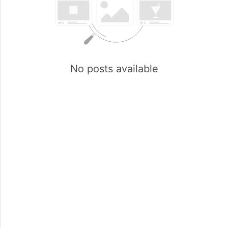
No posts available