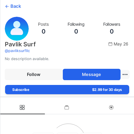
Back
Posts
Following
Followers
0
0
0
Pavlik Surf
May 26
@
pavliksurfllc
No description available.
Follow
Message
Subscribe
$2.99 for 30 days