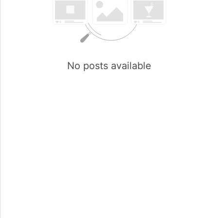
No posts available