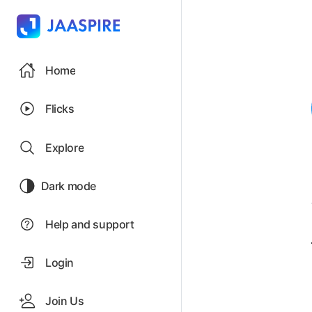
Home
Flicks
Explore
Dark mode
Help and support
Login
Join Us