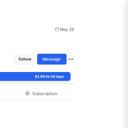
May 26
Follow
Message
$2.99 for 30 days
Subscription