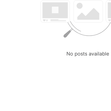
No posts available