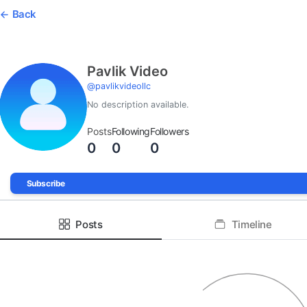
Back
Pavlik Video
@
pavlikvideollc
No description available.
Posts
Following
Followers
0
0
0
Subscribe
Posts
Timeline