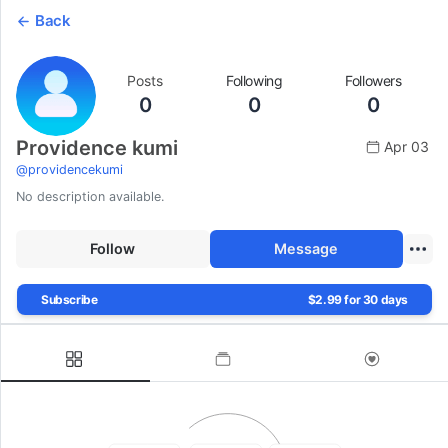
Back
Posts
Following
Followers
0
0
0
Providence kumi
Apr 03
@
providencekumi
No description available.
Follow
Message
Subscribe
$2.99 for 30 days