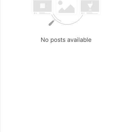
No posts available