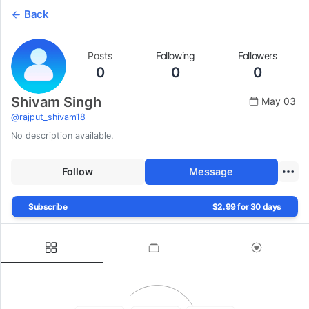
Back
Posts
Following
Followers
0
0
0
Shivam Singh
May 03
@
rajput_shivam18
No description available.
Follow
Message
Subscribe
$2.99 for 30 days