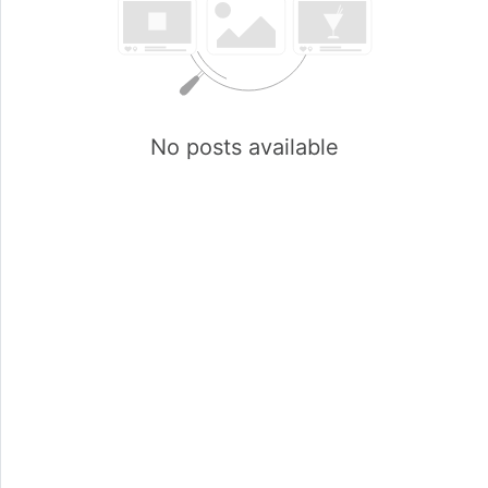
No posts available