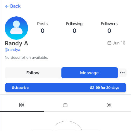
Back
Posts
Following
Followers
0
0
0
Randy A
Jun 10
@
randya
No description available.
Follow
Message
Subscribe
$2.99 for 30 days