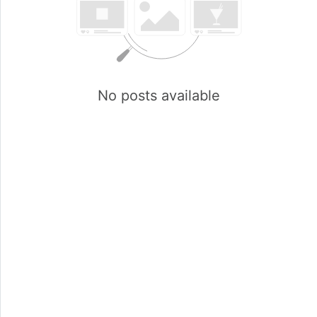
No posts available