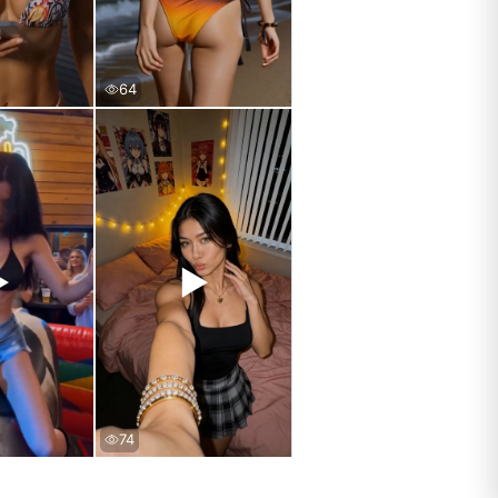
64
▶
▶
74