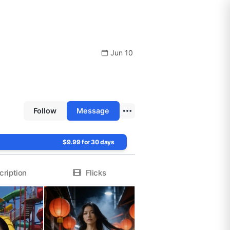
Jun 10
Follow
Message
$9.99 for 30 days
cription
Flicks