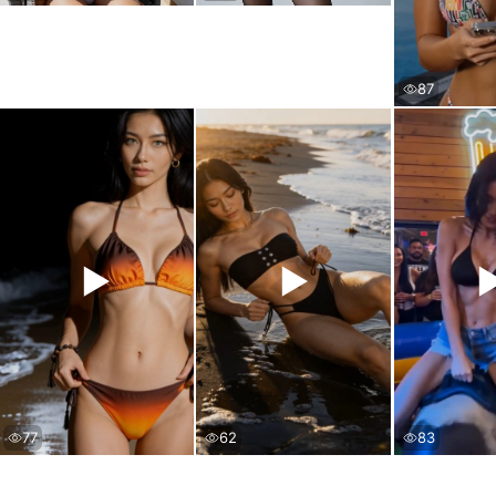
87
▶
▶
77
62
83