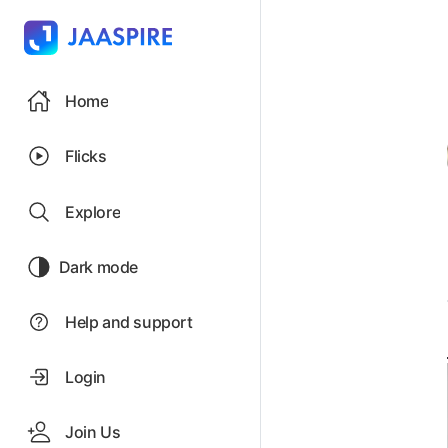
Home
Flicks
Explore
Dark mode
Help and support
Login
Join Us