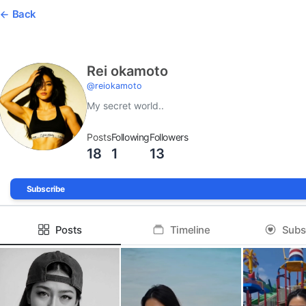
Back
Rei okamoto
@
reiokamoto
My secret world..
Posts
Following
Followers
18
1
13
Subscribe
Posts
Timeline
Subs