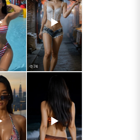
▶
▶
74
▶
▶