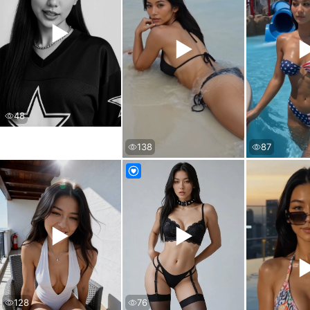
▶
▶
48
138
87
▶
▶
76
128