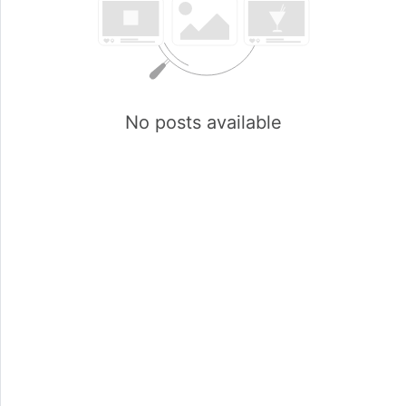
No posts available