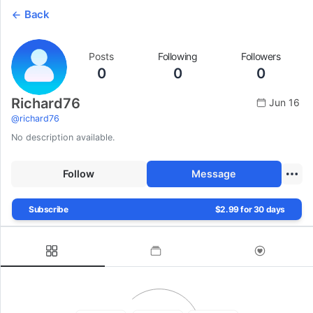
Back
Posts
Following
Followers
0
0
0
Richard76
Jun 16
@
richard76
No description available.
Follow
Message
Subscribe
$2.99 for 30 days