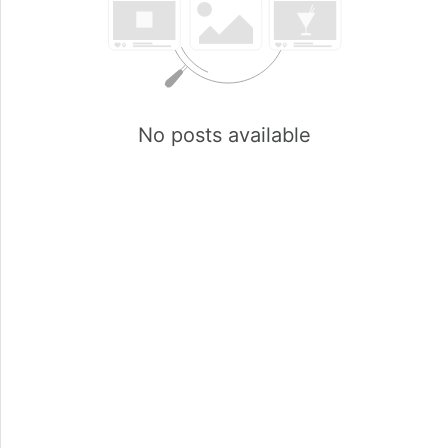
No posts available