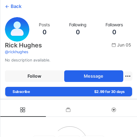
Back
Posts
Following
Followers
0
0
0
Rick Hughes
Jun 05
@
rickhughes
No description available.
Follow
Message
Subscribe
$2.99 for 30 days