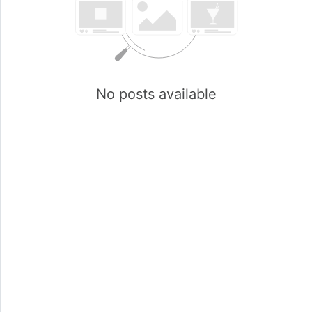
No posts available