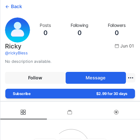
Back
Posts
Following
Followers
0
0
0
Ricky
Jun 01
@
rickyBless
No description available.
Follow
Message
Subscribe
$2.99 for 30 days