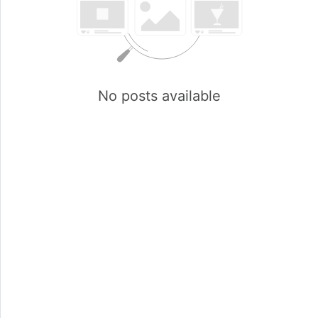
No posts available