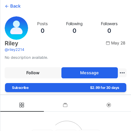
Back
Posts
Following
Followers
0
0
0
Riley
May 28
@
riley2214
No description available.
Follow
Message
Subscribe
$2.99 for 30 days