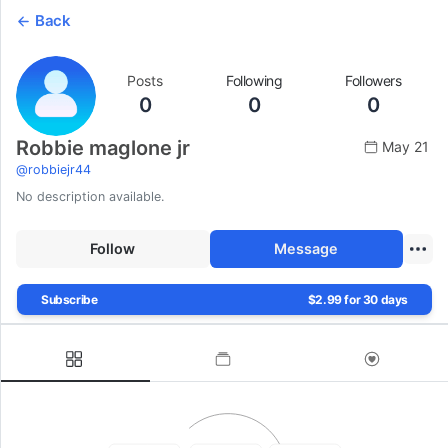
Back
Posts
Following
Followers
0
0
0
Robbie maglone jr
May 21
@
robbiejr44
No description available.
Follow
Message
Subscribe
$2.99 for 30 days