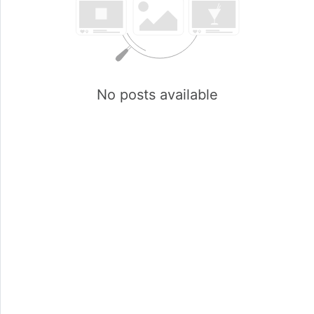
No posts available