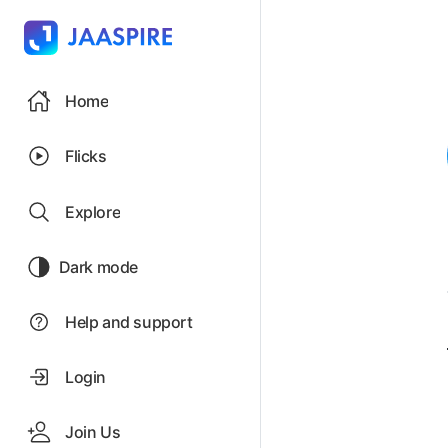
Home
Flicks
Explore
Dark mode
Help and support
Login
Join Us