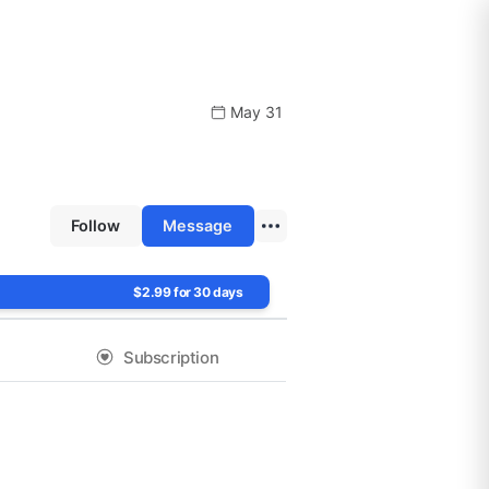
May 31
Follow
Message
$2.99 for 30 days
Subscription