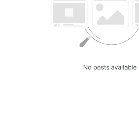
No posts available