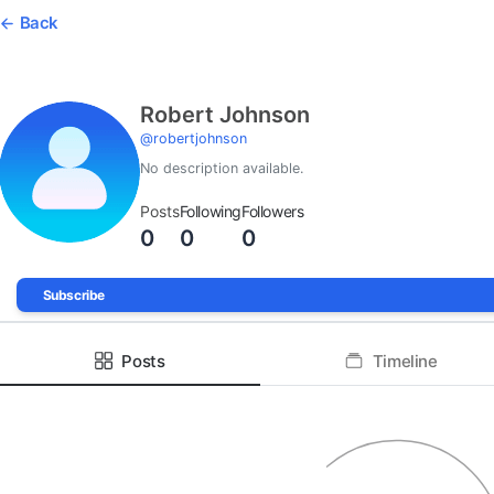
Back
Robert Johnson
@
robertjohnson
No description available.
Posts
Following
Followers
0
0
0
Subscribe
Posts
Timeline