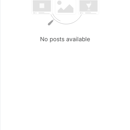
No posts available