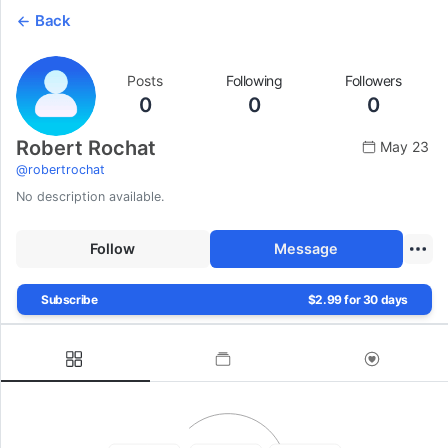
Back
Posts
Following
Followers
0
0
0
Robert Rochat
May 23
@
robertrochat
No description available.
Follow
Message
Subscribe
$2.99 for 30 days