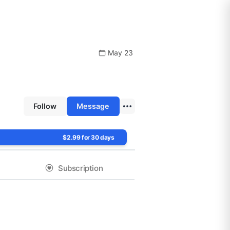
May 23
Follow
Message
$2.99 for 30 days
Subscription