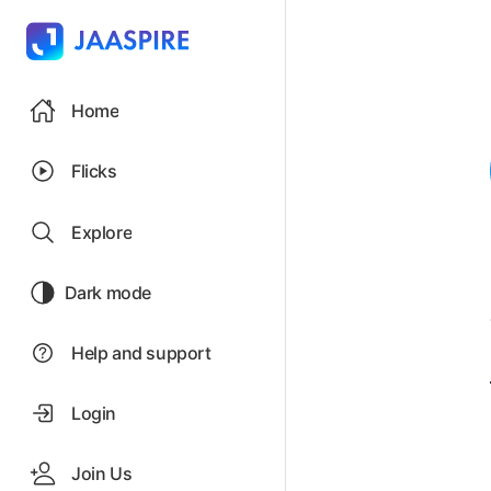
Home
Flicks
Explore
Dark mode
Help and support
Login
Join Us