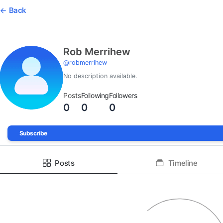
Back
Rob Merrihew
@
robmerrihew
No description available.
Posts
Following
Followers
0
0
0
Subscribe
Posts
Timeline