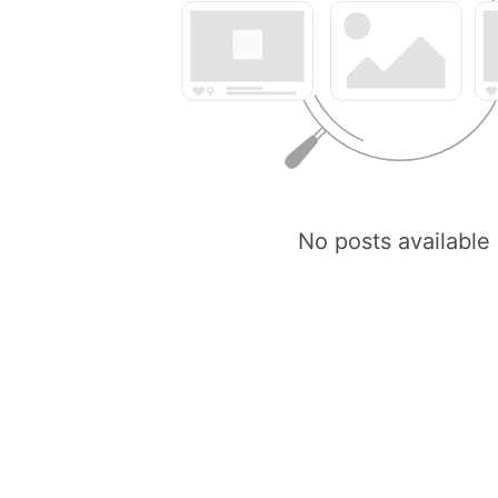
No posts available