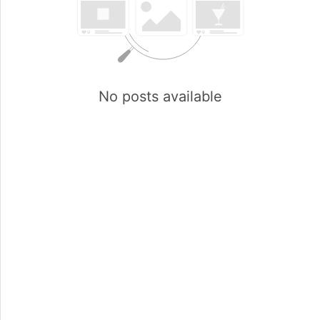
No posts available