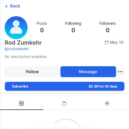
Back
Posts
Following
Followers
0
0
0
Rod Zumkehr
May 10
@
rodzumkehr
No description available.
Follow
Message
Subscribe
$2.99 for 30 days