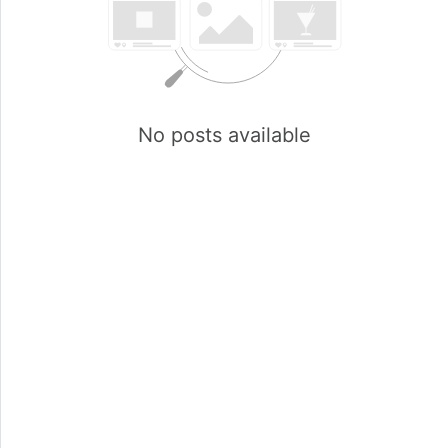
No posts available