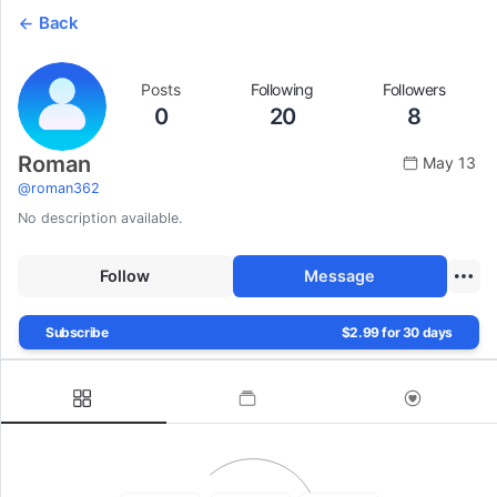
Back
Posts
Following
Followers
0
20
8
Roman
May 13
@
roman362
No description available.
Follow
Message
Subscribe
$2.99 for 30 days