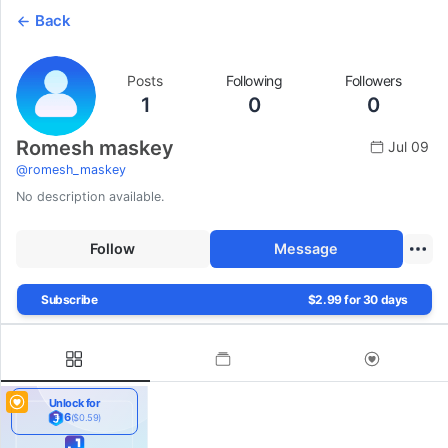
Back
Posts
Following
Followers
1
0
0
Romesh maskey
Jul 09
@
romesh_maskey
No description available.
Follow
Message
Subscribe
$2.99 for 30 days
Unlock for
6
($0.59)