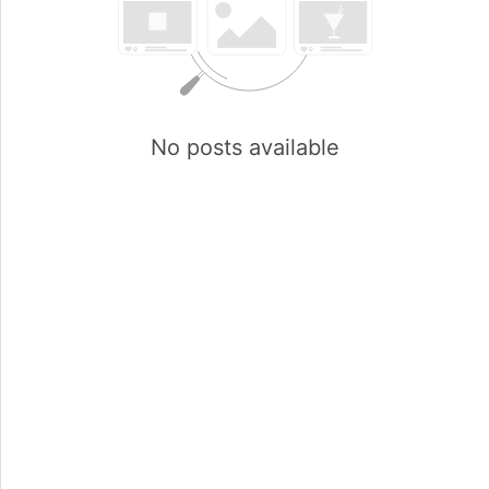
No posts available