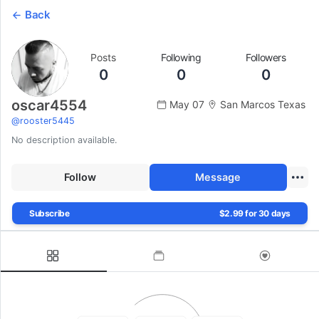
Back
Posts
Following
Followers
0
0
0
oscar4554
May 07
San Marcos Texas
@
rooster5445
No description available.
Follow
Message
Subscribe
$2.99 for 30 days