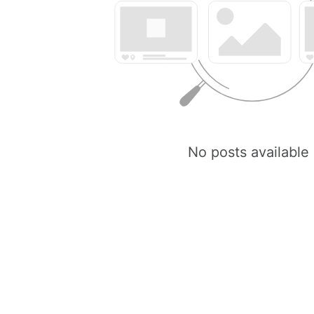
No posts available