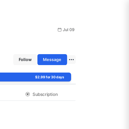
Jul 09
Follow
Message
$2.99 for 30 days
Subscription