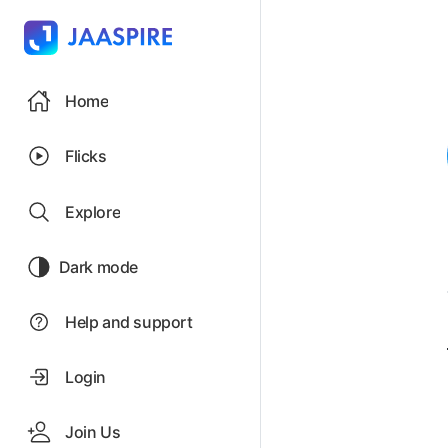
Home
Flicks
Explore
Dark mode
Help and support
Login
Join Us