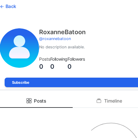
Back
RoxanneBatoon
@
roxannebatoon
No description available.
Posts
Following
Followers
0
0
0
Subscribe
Posts
Timeline