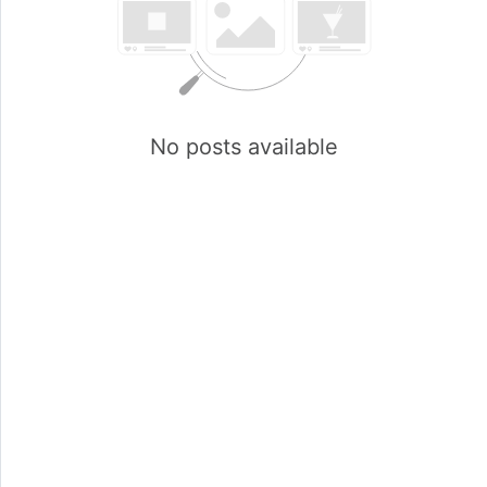
No posts available