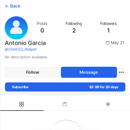
Back
Posts
Following
Followers
0
2
1
Antonio Garcia
May 21
@
sSwirlZz_Reaper
No description available.
Follow
Message
Subscribe
$2.99 for 30 days