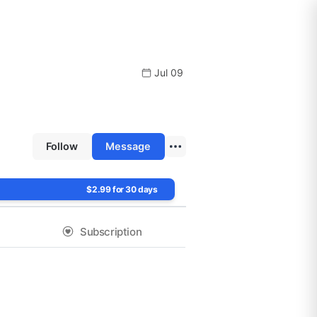
Jul 09
Follow
Message
$2.99 for 30 days
Subscription