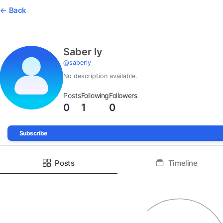
Back
Saber ly
@
saberly
No description available.
Posts
Following
Followers
0
1
0
Subscribe
Posts
Timeline