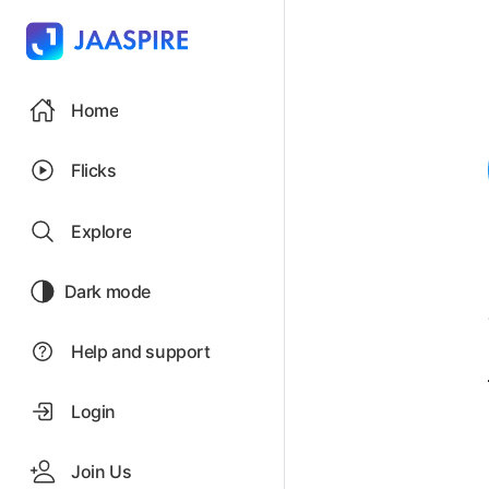
Home
Flicks
Explore
Dark mode
Help and support
Login
Join Us