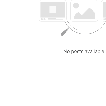
No posts available