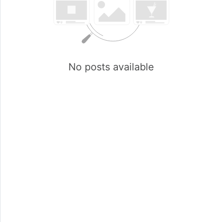
No posts available