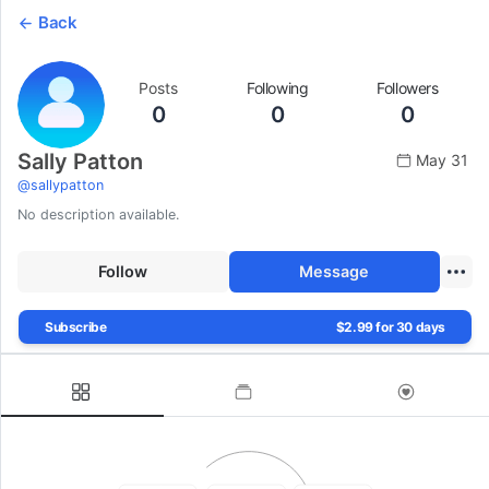
Back
Posts
Following
Followers
0
0
0
Sally Patton
May 31
@
sallypatton
No description available.
Follow
Message
Subscribe
$2.99 for 30 days