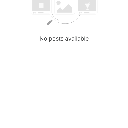
No posts available