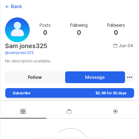
Back
Posts
Following
Followers
0
0
0
Sam jones325
Jun 04
@
samjones325
No description available.
Follow
Message
Subscribe
$2.99 for 30 days