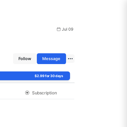
Jul 09
Follow
Message
$2.99 for 30 days
Subscription