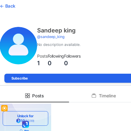
Back
Sandeep king
@
sandeep_king
No description available.
Posts
Following
Followers
1
0
0
Subscribe
Posts
Timeline
Unlock for
10
($0.99)