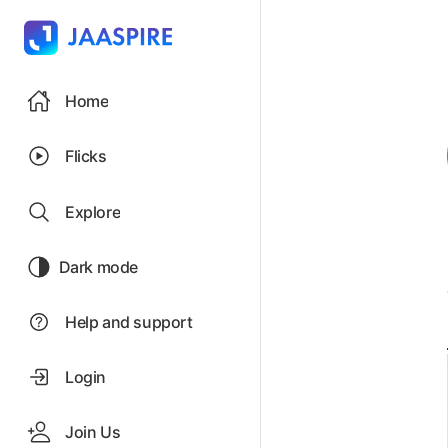
Home
Flicks
Explore
Dark mode
Help and support
Login
Join Us