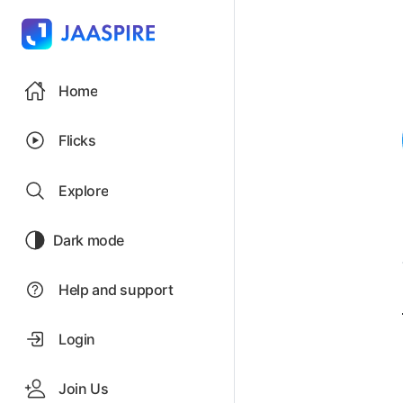
Home
Flicks
Explore
Dark mode
Help and support
Login
Join Us