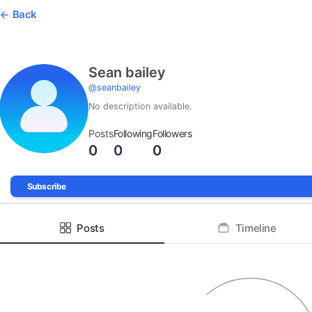
Back
Sean bailey
@
seanbailey
No description available.
Posts
Following
Followers
0
0
0
Subscribe
Posts
Timeline