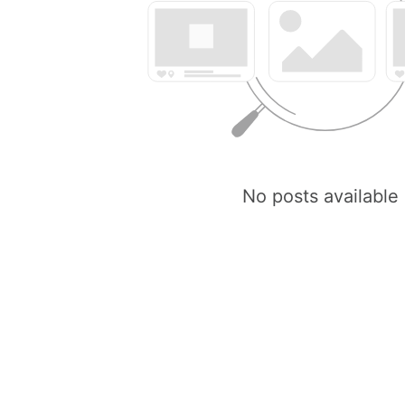
No posts available