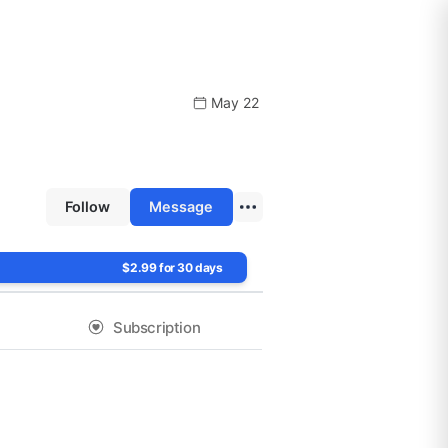
May 22
Follow
Message
$2.99 for 30 days
Subscription