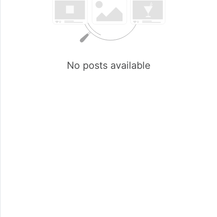
No posts available