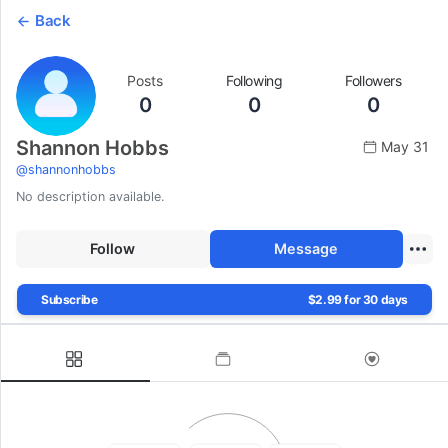
Back
Posts
Following
Followers
0
0
0
Shannon Hobbs
May 31
@
shannonhobbs
No description available.
Follow
Message
Subscribe
$2.99 for 30 days