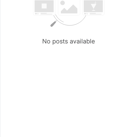
No posts available