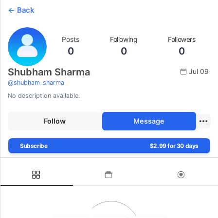
Back
Posts
Following
Followers
0
0
0
Shubham Sharma
Jul 09
@
shubham_sharma
No description available.
Follow
Message
Subscribe
$2.99 for 30 days