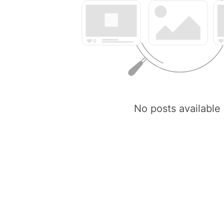
No posts available