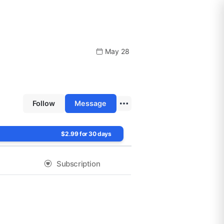
May 28
Follow
Message
$2.99 for 30 days
Subscription