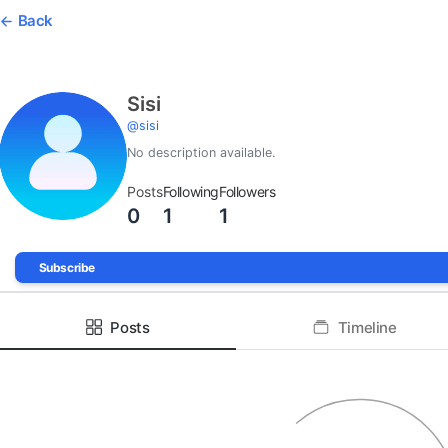
Back
Sisi
@
sisi
No description available.
Posts
Following
Followers
0
1
1
Subscribe
Posts
Timeline