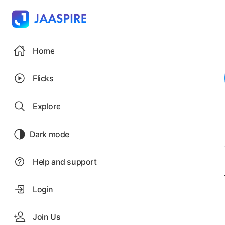
Home
Flicks
Explore
Dark mode
Help and support
Login
Join Us