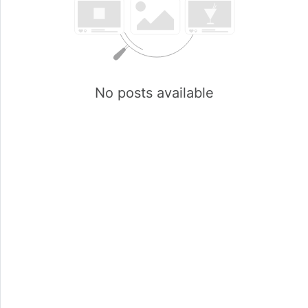
No posts available