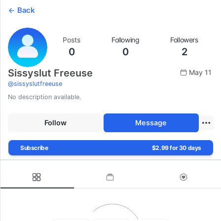
Back
Posts
Following
Followers
0
0
2
Sissyslut Freeuse
May 11
@
sissyslutfreeuse
No description available.
Follow
Message
Subscribe
$2.99 for 30 days