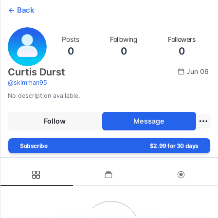
Back
Posts
Following
Followers
0
0
0
Curtis Durst
Jun 06
@
skimman95
No description available.
Follow
Message
Subscribe
$2.99 for 30 days