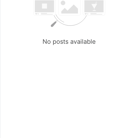
No posts available