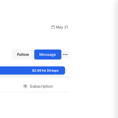
May 21
Follow
Message
$2.99 for 30 days
Subscription