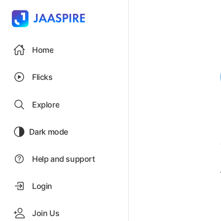
Home
Flicks
Explore
Dark mode
Help and support
Login
Join Us