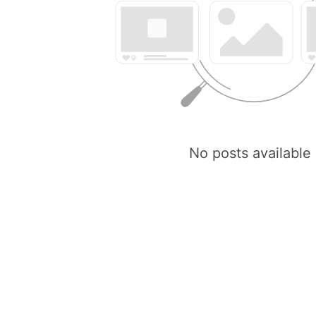
No posts available