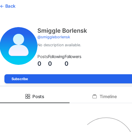
Back
Smiggle Borlensk
@
smiggleborlensk
No description available.
Posts
Following
Followers
0
0
0
Subscribe
Posts
Timeline