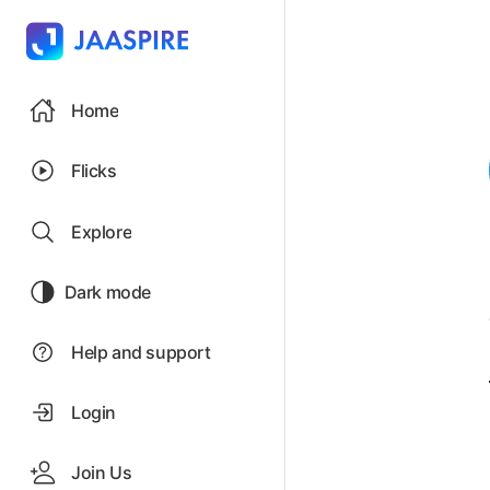
Home
Flicks
Explore
Dark mode
Help and support
Login
Join Us