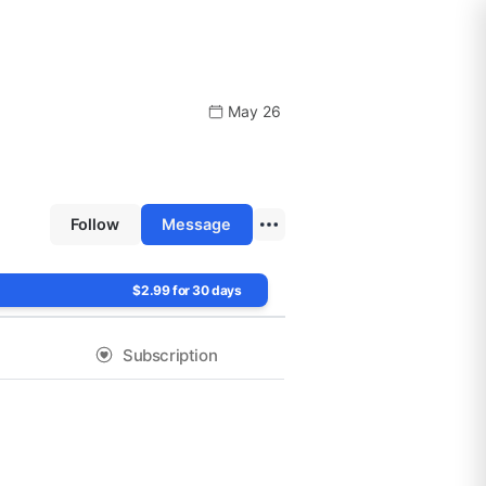
May 26
Follow
Message
$2.99 for 30 days
Subscription