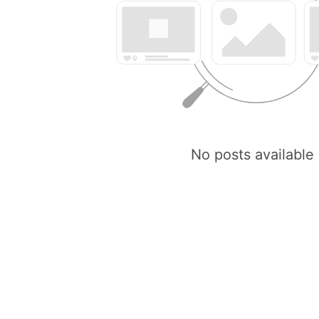
No posts available