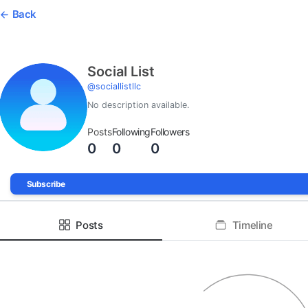
Back
Social List
@
sociallistllc
No description available.
Posts
Following
Followers
0
0
0
Subscribe
Posts
Timeline