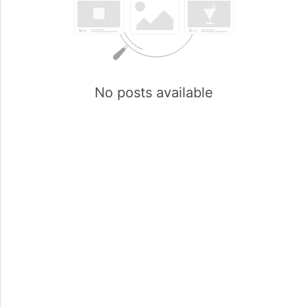
No posts available