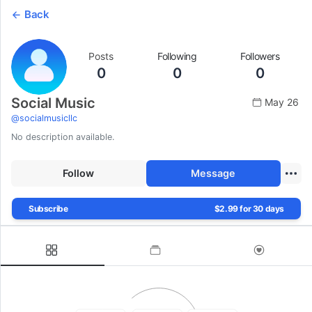
Back
Posts
Following
Followers
0
0
0
Social Music
May 26
@
socialmusicllc
No description available.
Follow
Message
Subscribe
$2.99 for 30 days