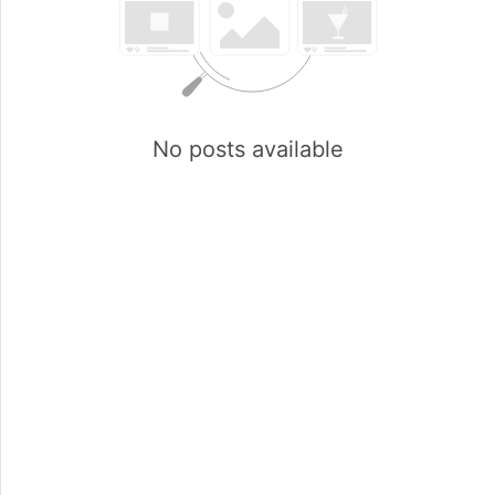
No posts available