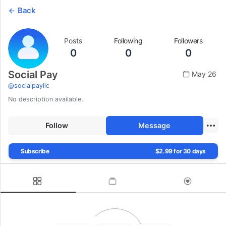
Back
Posts
Following
Followers
0
0
0
Social Pay
May 26
@
socialpayllc
No description available.
Follow
Message
Subscribe
$2.99 for 30 days