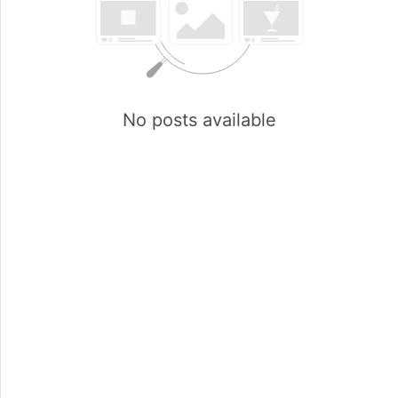
No posts available