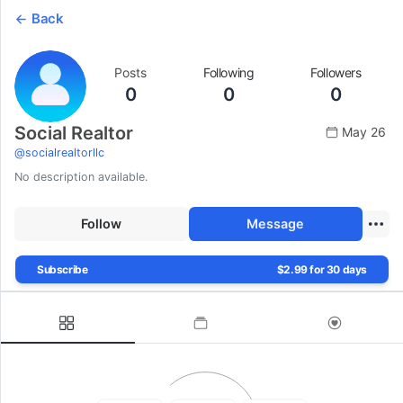
Back
Posts
Following
Followers
0
0
0
Social Realtor
May 26
@
socialrealtorllc
No description available.
Follow
Message
Subscribe
$2.99 for 30 days