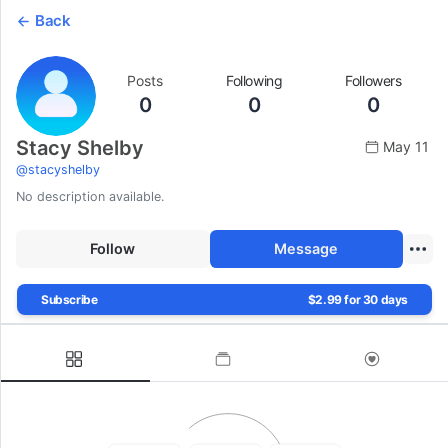
Back
Posts
Following
Followers
0
0
0
Stacy Shelby
May 11
@
stacyshelby
No description available.
Follow
Message
Subscribe
$2.99 for 30 days