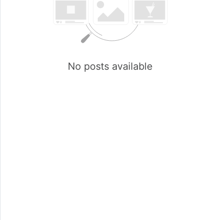
No posts available