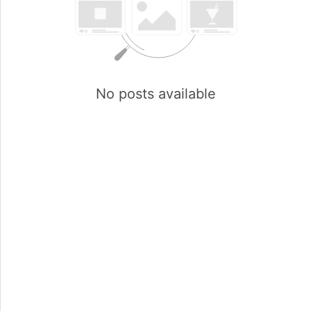
No posts available