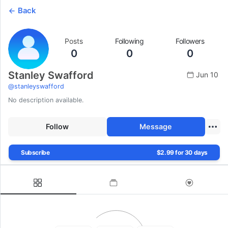
Back
Posts
Following
Followers
0
0
0
Stanley Swafford
Jun 10
@
stanleyswafford
No description available.
Follow
Message
Subscribe
$2.99 for 30 days