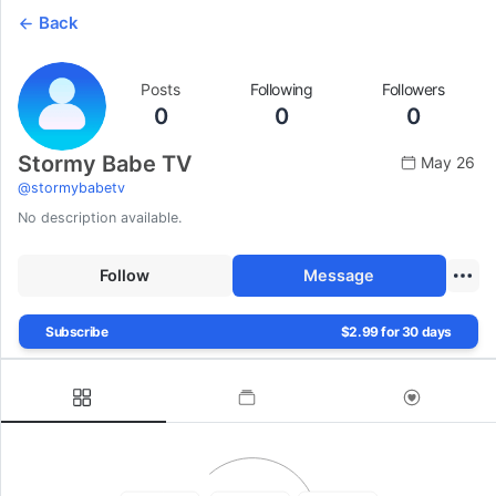
Back
Posts
Following
Followers
0
0
0
Stormy Babe TV
May 26
@
stormybabetv
No description available.
Follow
Message
Subscribe
$2.99 for 30 days