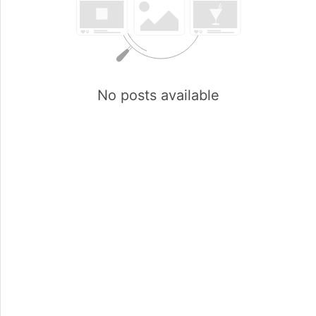
No posts available