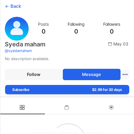
Back
Posts
Following
Followers
0
0
0
Syeda maham
May 03
@
syedamaham
No description available.
Follow
Message
Subscribe
$2.99 for 30 days