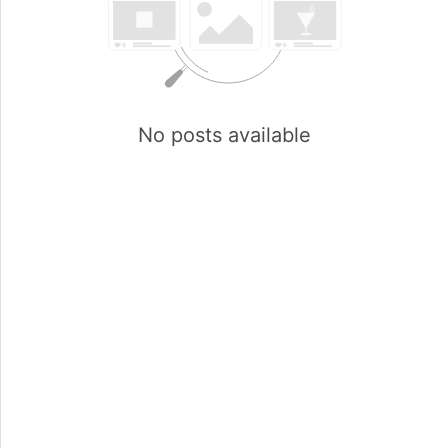
No posts available