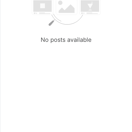
No posts available