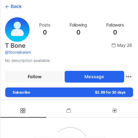
Back
Posts
Following
Followers
0
0
0
T Bone
May 26
@
tbonejkalani
No description available.
Follow
Message
Subscribe
$2.99 for 30 days