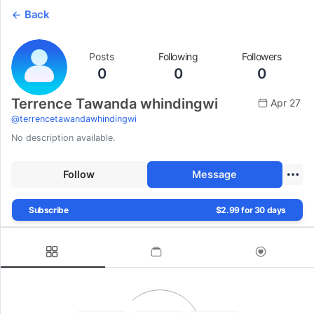
Back
Posts
Following
Followers
0
0
0
Terrence Tawanda whindingwi
Apr 27
@
terrencetawandawhindingwi
No description available.
Follow
Message
Subscribe
$2.99 for 30 days