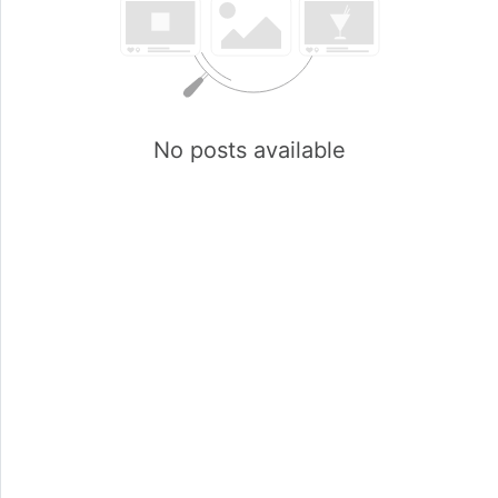
No posts available