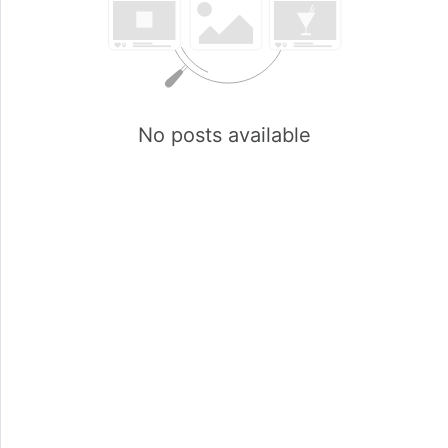
No posts available