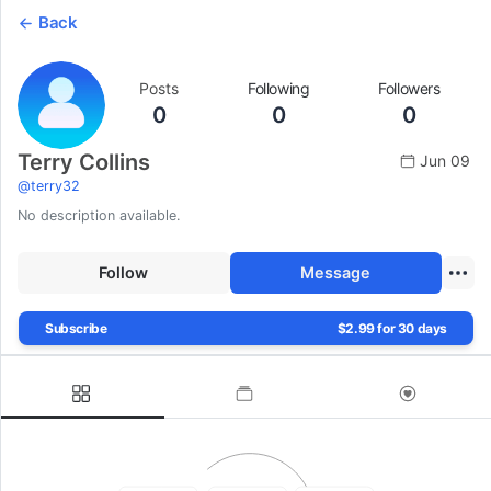
Back
Posts
Following
Followers
0
0
0
Terry Collins
Jun 09
@
terry32
No description available.
Follow
Message
Subscribe
$2.99 for 30 days