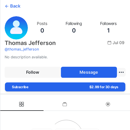
Back
Posts
Following
Followers
0
0
1
Thomas Jefferson
Jul 09
@
thomas_jefferson
No description available.
Follow
Message
Subscribe
$2.99 for 30 days