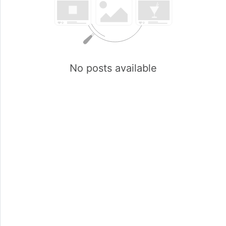
No posts available