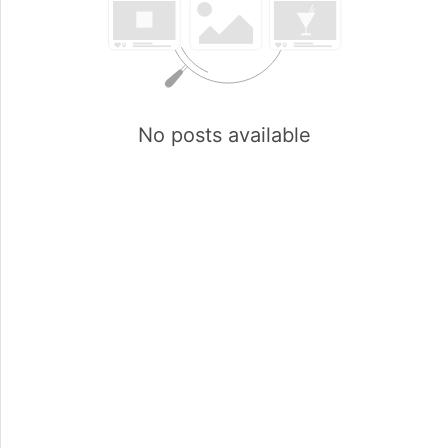
No posts available