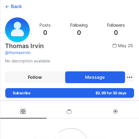
Back
Posts
Following
Followers
0
0
0
Thomas Irvin
May 25
@
thomasirvin
No description available.
Follow
Message
Subscribe
$2.99 for 30 days