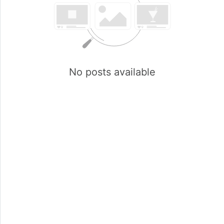
No posts available