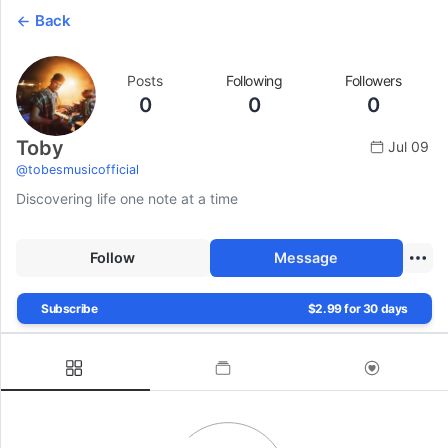
Back
Posts
Following
Followers
0
0
0
Toby
Jul 09
@
tobesmusicofficial
Discovering life one note at a time
Follow
Message
Subscribe
$2.99 for 30 days