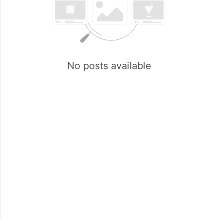
No posts available