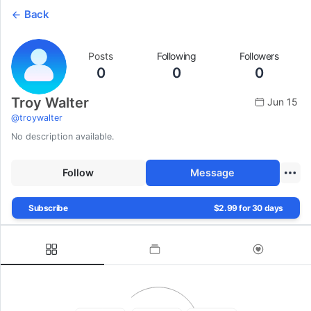
Back
Posts
Following
Followers
0
0
0
Troy Walter
Jun 15
@
troywalter
No description available.
Follow
Message
Subscribe
$2.99 for 30 days