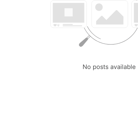
No posts available