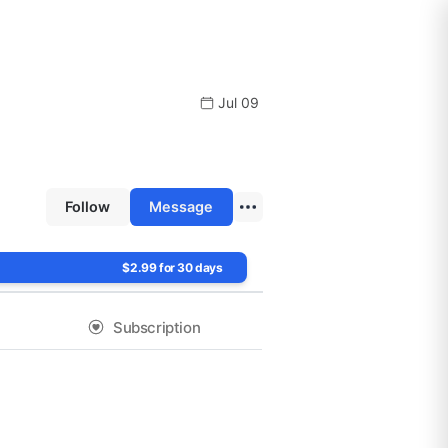
Jul 09
Follow
Message
$2.99 for 30 days
Subscription