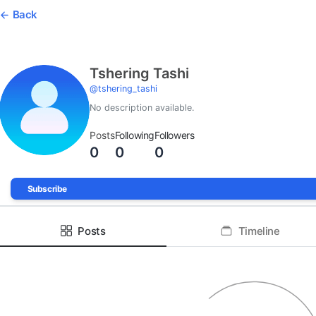
Back
Tshering Tashi
@
tshering_tashi
No description available.
Posts
Following
Followers
0
0
0
Subscribe
Posts
Timeline