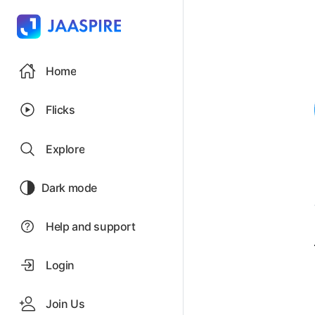
Home
Flicks
Explore
Dark mode
Help and support
Login
Join Us